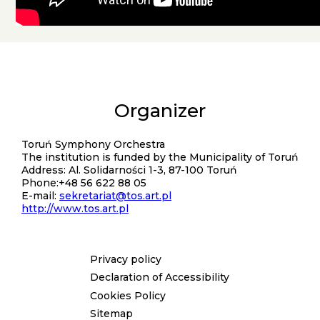
Organizer
Kontakt
Toruń Symphony Orchestra
The institution is funded by the Municipality of Toruń
Address: Al. Solidarności 1-3, 87-100 Toruń
Phone:+48 56 622 88 05
E-mail:
sekretariat@tos.art.pl
http://www.tos.art.pl
Privacy policy
Menu
Declaration of Accessibility
stopka
Cookies Policy
Sitemap