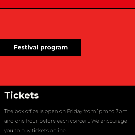
Festival program
Tickets
The box office is open on Friday from 1pm to 7pm
and one hour before each concert. We encourage
you to buy tickets online.