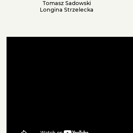
Tomasz Sadowski
Longina Strzelecka