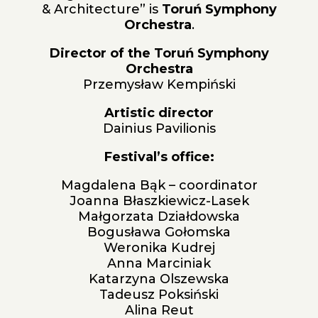
& Architecture” is
Toruń Symphony
Orchestra
.
Director of the Toruń Symphony
Orchestra
Przemysław Kempiński
Artistic director
Dainius Pavilionis
Festival’s office:
Magdalena Bąk – coordinator
Joanna Błaszkiewicz-Lasek
Małgorzata Działdowska
Bogusława Gołomska
Weronika Kudrej
Anna Marciniak
Katarzyna Olszewska
Tadeusz Poksiński
Alina Reut