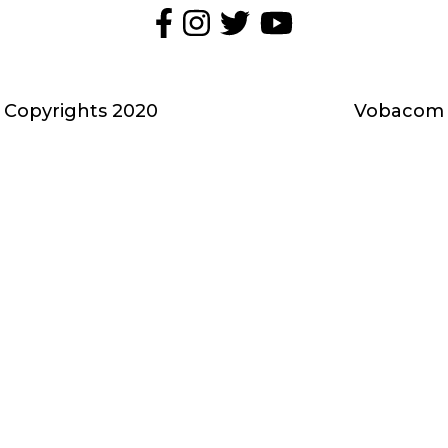
Media
społecznościowe
-
Copyrights 2020
Vobacom
stopka