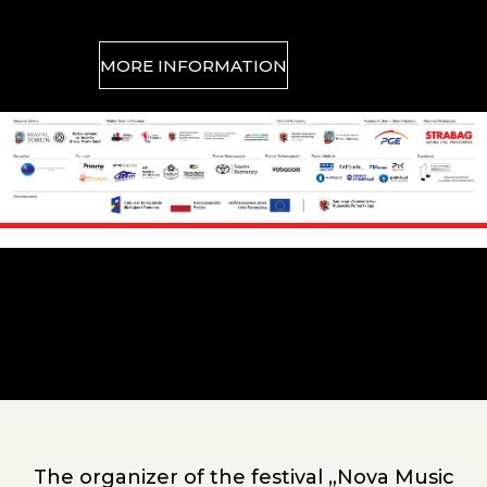
MORE INFORMATION
Sponsors
Główna
zawartość
The organizer of the festival „Nova Music